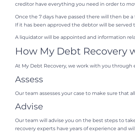
creditor have everything you need in order to mo
Once the 7 days have passed there will then be a 
If it has been approved the debtor will be served 
A liquidator will be appointed and information r
How My Debt Recovery w
At My Debt Recovery, we work with you through e
Assess
Our team assesses your case to make sure that al
Advise
Our team will advise you on the best steps to ta
recovery experts have years of experience and will