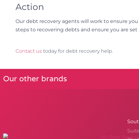
Action
Our debt recovery agents will work to ensure you
steps to recovering debts and ensure you are set 
Contact us
today for debt recovery help.
Our other brands
Sout
Suit