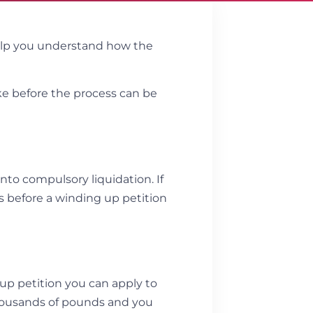
elp you understand how the
ake before the process can be
nto compulsory liquidation. If
s before a winding up petition
 up petition you can apply to
housands of pounds and you