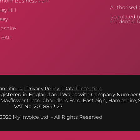
mohr Business Park
Authorised b
ey Hill
Regulated b
sey
Prudential R
pshire
 6AP
onditions
|
Privacy Policy
|
Data Protection
registered in England and Wales with Company Number
 Mayflower Close, Chandlers Ford, Eastleigh, Hampshire,
VAT No. 201 8843 27
2023 My Invoice Ltd. – All Rights Reserved