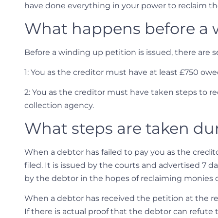
have done everything in your power to reclaim the
What happens before a w
Before a winding up petition is issued, there are 
1: You as the creditor must have at least £750 ow
2: You as the creditor must have taken steps to re
collection agency.
What steps are taken dur
When a debtor has failed to pay you as the credi
filed. It is issued by the courts and advertised 7 
by the debtor in the hopes of reclaiming monies
When a debtor has received the petition at the re
If there is actual proof that the debtor can refute