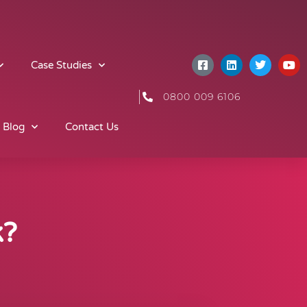
Case Studies
0800 009 6106
 Blog
Contact Us
k?