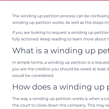
The winding up petition process can be confusin
winding up petition works. As well as the steps in
If you are looking to request a winding up petiti
fully actioned. Keep reading to learn more about 
What is a winding up pet
In simple terms, a winding up petition is a reques
you are the creditor you should be owed at least 
would be considered.
How does a winding up p
The way a winding up petition works is when a cre
the court to close down the company. This may s