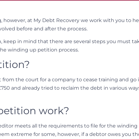
g, however, at My Debt Recovery we work with you to h
volved before and after the process.
on, keep in mind that there are several steps you must t
the winding up petition process.
ition?
t from the court for a company to cease training and go i
£750 and already tried to reclaim the debt in various way
etition work?
ditor meets all the requirements to file for the winding
eem extreme for some, however, if a debtor owes you t