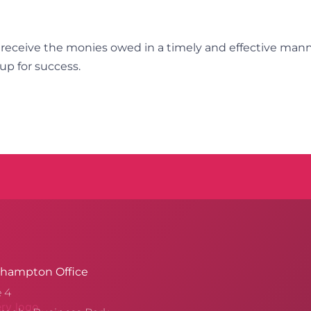
 receive the monies owed in a timely and effective man
up for success.
hampton Office
e 4