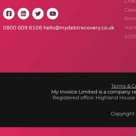
Chat
Crawl
Rom
0800 009 6106
hello@mydebtrecovery.co.uk
Ham
SO51
Terms & C
My Invoice Limited is a company 
Registered office: Highland House
Copyright 