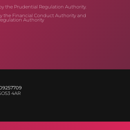
y the Prudential Regulation Authority.
y the Financial Conduct Authority and
egulation Authority
 09257709
 SO53 4AR