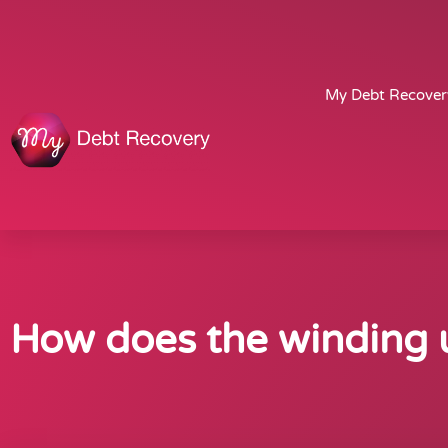
My Debt Recover
How does the winding u