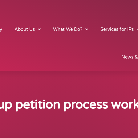
y
About Us
What We Do?
Services for IPs
News &
p petition process wor