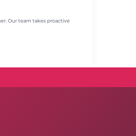
ner. Our team takes proactive