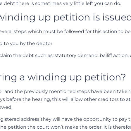
 debt there is sometimes very little left you can do.
inding up petition is issue
several steps which must be followed for this action to b
ed to you by the debtor
claim the debt such as: statutory demand, bailiff action,
ing a winding up petition?
tor and the previously mentioned steps have been taken 
days before the hearing, this will allow other creditors t
 owed.
gistered address they will have the opportunity to pay 
 the petition the court won’t make the order. It is therefo