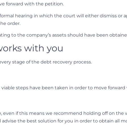
ve forward with the petition.
formal hearing in which the court will either dismiss or 
the order.
elating to the company’s assets should have been obtain
orks with you
very stage of the debt recovery process.
l viable steps have been taken in order to move forward
ke, even if this means we recommend holding off on the 
 advise the best solution for you in order to obtain all 