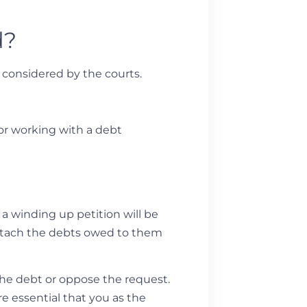
d?
e considered by the courts.
 or working with a debt
a winding up petition will be
o attach the debts owed to them
the debt or oppose the request.
re essential that you as the