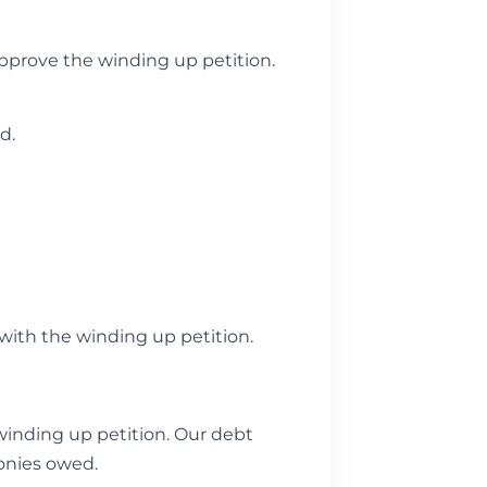
approve the winding up petition.
ed.
 with the winding up petition.
winding up petition. Our debt
monies owed.