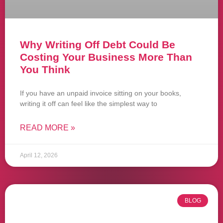
Why Writing Off Debt Could Be
Costing Your Business More Than
You Think
If you have an unpaid invoice sitting on your books,
writing it off can feel like the simplest way to
READ MORE »
April 12, 2026
BLOG