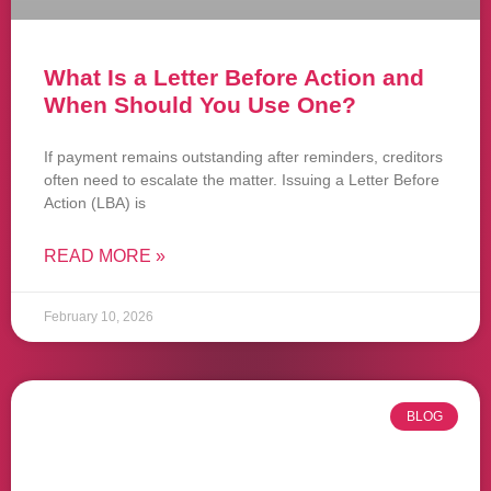
What Is a Letter Before Action and
When Should You Use One?
If payment remains outstanding after reminders, creditors
often need to escalate the matter. Issuing a Letter Before
Action (LBA) is
READ MORE »
February 10, 2026
BLOG