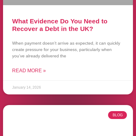
What Evidence Do You Need to
Recover a Debt in the UK?
When payment doesn’t arrive as expected, it can quickly
create pressure for your business, particularly when
you’ve already delivered the
READ MORE »
January 14, 2026
BLOG