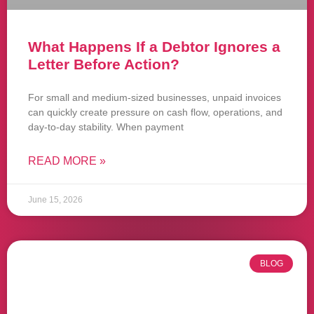
What Happens If a Debtor Ignores a
Letter Before Action?
For small and medium-sized businesses, unpaid invoices
can quickly create pressure on cash flow, operations, and
day-to-day stability. When payment
READ MORE »
June 15, 2026
BLOG