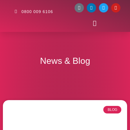
0800 009 6106
News & Blog
BLOG