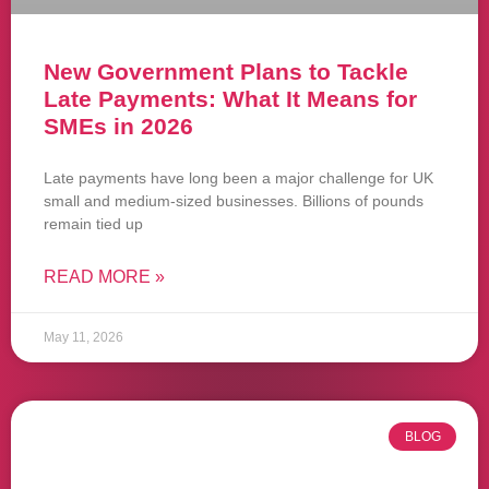
New Government Plans to Tackle
Late Payments: What It Means for
SMEs in 2026
Late payments have long been a major challenge for UK
small and medium-sized businesses. Billions of pounds
remain tied up
READ MORE »
May 11, 2026
BLOG