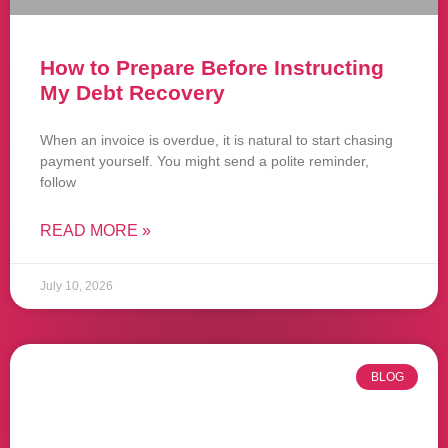
How to Prepare Before Instructing
My Debt Recovery
When an invoice is overdue, it is natural to start chasing
payment yourself. You might send a polite reminder,
follow
READ MORE »
July 10, 2026
BLOG