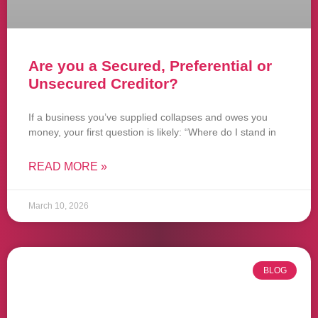
Are you a Secured, Preferential or
Unsecured Creditor?
If a business you’ve supplied collapses and owes you
money, your first question is likely: “Where do I stand in
READ MORE »
March 10, 2026
BLOG