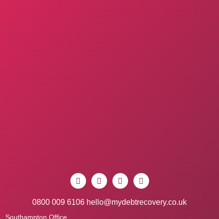
0800 009 6106
hello@mydebtrecovery.co.uk
Southampton Office