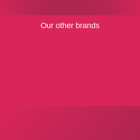
Our other brands