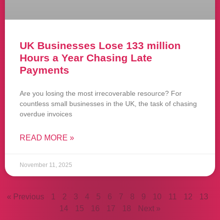
UK Businesses Lose 133 million
Hours a Year Chasing Late
Payments
Are you losing the most irrecoverable resource? For
countless small businesses in the UK, the task of chasing
overdue invoices
READ MORE »
November 11, 2025
« Previous
1
2
3
4
5
6
7
8
9
10
11
12
13
14
15
16
17
18
Next »