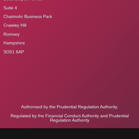
Suite 4
Chatmohr Business Park
Crawley Hill
Romsey
Hampshire
SO51 6AP
Authorised by the Prudential Regulation Authority.
Regulated by the Financial Conduct Authority and Prudential
Regulation Authority