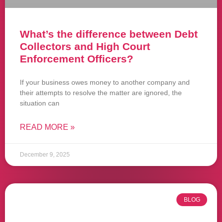
What’s the difference between Debt
Collectors and High Court
Enforcement Officers?
If your business owes money to another company and
their attempts to resolve the matter are ignored, the
situation can
READ MORE »
December 9, 2025
BLOG