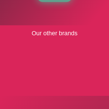
Our other brands