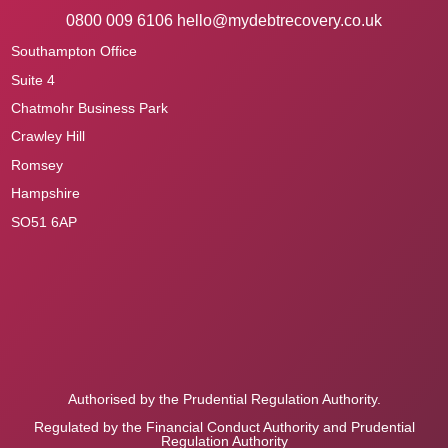
0800 009 6106
hello@mydebtrecovery.co.uk
Southampton Office
Suite 4
Chatmohr Business Park
Crawley Hill
Romsey
Hampshire
SO51 6AP
Authorised by the Prudential Regulation Authority.
Regulated by the Financial Conduct Authority and Prudential
Regulation Authority