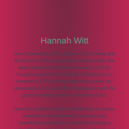
Hannah Witt
Since graduating with a degree in Accounting and
Business in 2012, Hannah has worked within the
restructuring and insolvency industry. In 2014,
Hannah passed her Certificate of Proficiency in
Insolvency (CPI) and throughout her career has
developed a specialism for investigations and the
pursuit of claims under the Insolvency Act.
Hannah’s skillset includes identification of claims,
negotiation and settlement, asset tracing,
contentious insolvency and formal insolvency