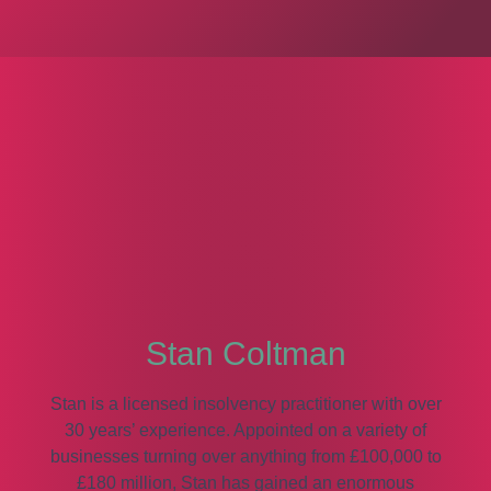
Stan Coltman
Stan is a licensed insolvency practitioner with over
30 years’ experience. Appointed on a variety of
businesses turning over anything from £100,000 to
£180 million, Stan has gained an enormous