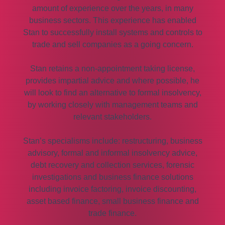
amount of experience over the years, in many
business sectors. This experience has enabled
Stan to successfully install systems and controls to
trade and sell companies as a going concern.
Stan retains a non-appointment taking license,
provides impartial advice and where possible, he
will look to find an alternative to formal insolvency,
by working closely with management teams and
relevant stakeholders.
Stan’s specialisms include: restructuring, business
advisory, formal and informal insolvency advice,
debt recovery and collection services, forensic
investigations and business finance solutions
including invoice factoring, invoice discounting,
asset based finance, small business finance and
trade finance.