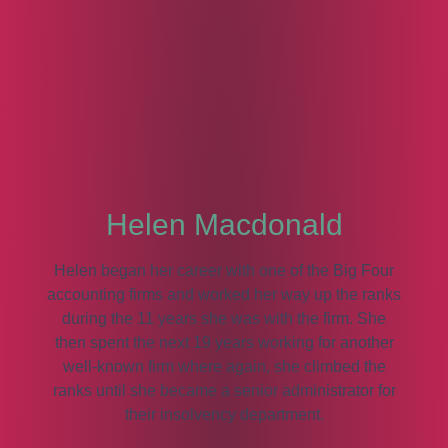
Helen Macdonald
Helen began her career with one of the Big Four
accounting firms and worked her way up the ranks
during the 11 years she was with the firm. She
then spent the next 19 years working for another
well-known firm where again, she climbed the
ranks until she became a senior administrator for
their insolvency department.