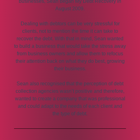
businesses, Sean began My Debt Recovery in
August 2009.
Dealing with debtors can be very stressful for
clients, not to mention the time it can take to
recover the debt. With that in mind, Sean wanted
to build a business that would take the stress away
from business owners and allow them to refocus
their attention back on what they do best, growing
their business.
Sean also recognised that the perception of debt
collection agencies wasn’t positive and therefore,
wanted to create a company that was professional
and could adapt to the needs of each client and
the type of debt.