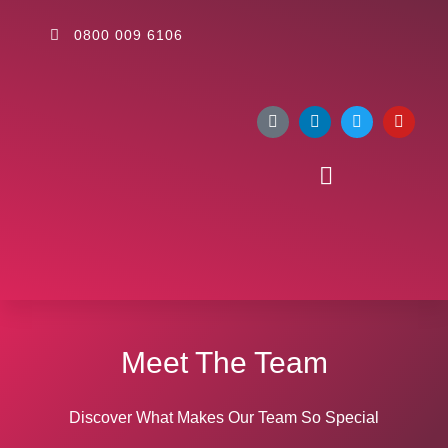
0800 009 6106
Meet The Team
Discover What Makes Our Team So Special