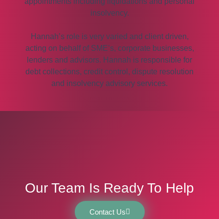
appointments including liquidations and personal
insolvency.
Hannah’s role is very varied and client driven,
acting on behalf of SME’s, corporate businesses,
lenders and advisors. Hannah is responsible for
debt collections, credit control, dispute resolution
and insolvency advisory services.
Our Team Is Ready To Help
Contact Us