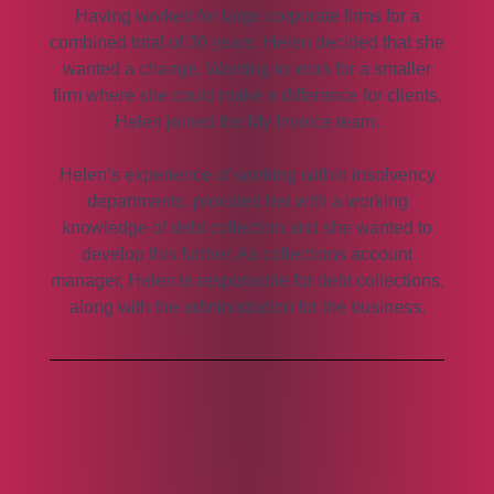
Having worked for large corporate firms for a
combined total of 30 years, Helen decided that she
wanted a change. Wanting to work for a smaller
firm where she could make a difference for clients,
Helen joined the My Invoice team.
Helen’s experience of working within insolvency
departments, provided her with a working
knowledge of debt collection and she wanted to
develop this further. As collections account
manager, Helen is responsible for debt collections,
along with the administration for the business.