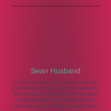
Sean Husband
Having worked as a senior commercial manager
at Lloyd’s Bank for 21 years, it became apparent to
Sean that countless businesses were struggling
because they couldn’t manage their cash flow.
With a desire to provide greater support to these