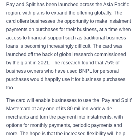
Pay and Split has been launched across the Asia Pacific
region, with plans to expand the offering globally. The
card offers businesses the opportunity to make instalment
payments on purchases for their business, at a time when
access to financial support such as traditional business
loans is becoming increasingly difficult. The card was
launched off the back of global research commissioned
by the giant in 2021. The research found that 75% of
business owners who have used BNPL for personal
purchases would happily use it for business purchases
too.
The card will enable businesses to use the ‘Pay and Split’
Mastercard at any one of its 80 million worldwide
merchants and turn the payment into instalments, with
options for monthly payments, periodic payments and
more. The hope is that the increased flexibility will help