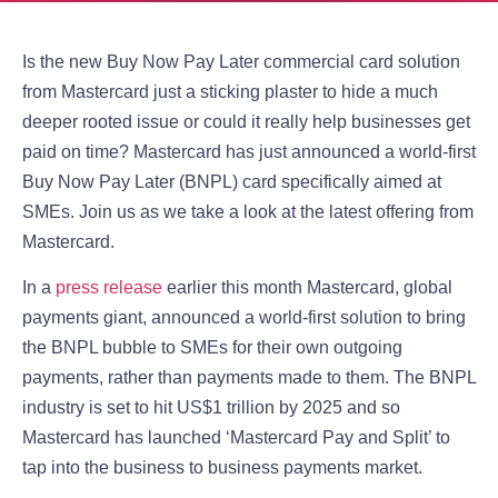
Is the new Buy Now Pay Later commercial card solution
from Mastercard just a sticking plaster to hide a much
deeper rooted issue or could it really help businesses get
paid on time? Mastercard has just announced a world-first
Buy Now Pay Later (BNPL) card specifically aimed at
SMEs. Join us as we take a look at the latest offering from
Mastercard.
In a
press release
earlier this month Mastercard, global
payments giant, announced a world-first solution to bring
the BNPL bubble to SMEs for their own outgoing
payments, rather than payments made to them. The BNPL
industry is set to hit US$1 trillion by 2025 and so
Mastercard has launched ‘Mastercard Pay and Split’ to
tap into the business to business payments market.