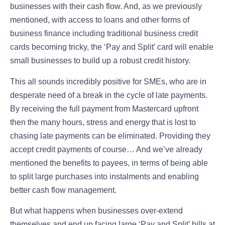
businesses with their cash flow. And, as we previously
mentioned, with access to loans and other forms of
business finance including traditional business credit
cards becoming tricky, the ‘Pay and Split’ card will enable
small businesses to build up a robust credit history.
This all sounds incredibly positive for SMEs, who are in
desperate need of a break in the cycle of late payments.
By receiving the full payment from Mastercard upfront
then the many hours, stress and energy that is lost to
chasing late payments can be eliminated. Providing they
accept credit payments of course… And we’ve already
mentioned the benefits to payees, in terms of being able
to split large purchases into instalments and enabling
better cash flow management.
But what happens when businesses over-extend
themselves and end up facing large ‘Pay and Split’ bills at