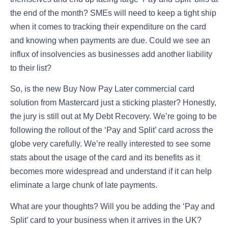
the end of the month? SMEs will need to keep a tight ship
when it comes to tracking their expenditure on the card
and knowing when payments are due. Could we see an
influx of insolvencies as businesses add another liability
to their list?
So, is the new Buy Now Pay Later commercial card
solution from Mastercard just a sticking plaster? Honestly,
the jury is still out at My Debt Recovery. We’re going to be
following the rollout of the ‘Pay and Split’ card across the
globe very carefully. We’re really interested to see some
stats about the usage of the card and its benefits as it
becomes more widespread and understand if it can help
eliminate a large chunk of late payments.
What are your thoughts? Will you be adding the ‘Pay and
Split’ card to your business when it arrives in the UK?