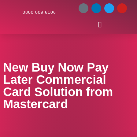
0800 009 6106
New Buy Now Pay
Later Commercial
Card Solution from
Mastercard