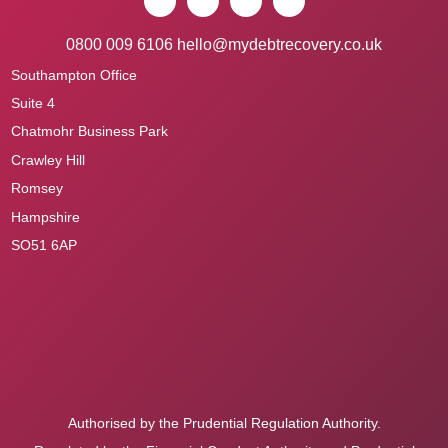
0800 009 6106
hello@mydebtrecovery.co.uk
Southampton Office
Suite 4
Chatmohr Business Park
Crawley Hill
Romsey
Hampshire
SO51 6AP
Authorised by the Prudential Regulation Authority.