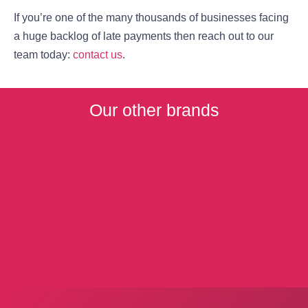
If you’re one of the many thousands of businesses facing
a huge backlog of late payments then reach out to our
team today:
contact us
.
Our other brands