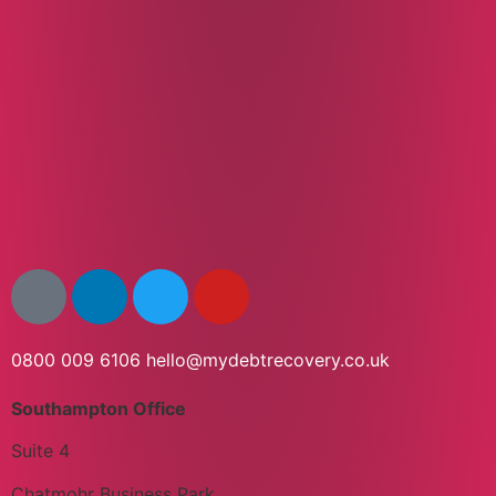
0800 009 6106
hello@mydebtrecovery.co.uk
Southampton Office
Suite 4
Chatmohr Business Park