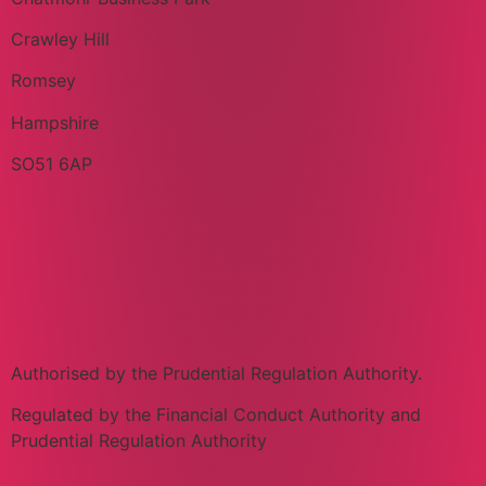
Crawley Hill
Romsey
Hampshire
SO51 6AP
Authorised by the Prudential Regulation Authority.
Regulated by the Financial Conduct Authority and
Prudential Regulation Authority