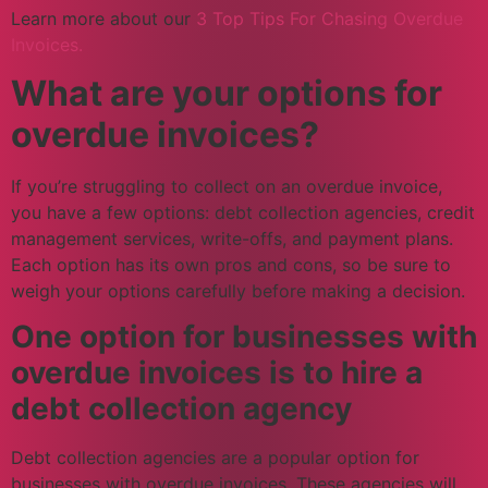
Learn more about our
3 Top Tips For Chasing Overdue
Invoices.
What are your options for
overdue invoices?
If you’re struggling to collect on an overdue invoice,
you have a few options: debt collection agencies, credit
management services, write-offs, and payment plans.
Each option has its own pros and cons, so be sure to
weigh your options carefully before making a decision.
One option for businesses with
overdue invoices is to hire a
debt collection agency
Debt collection agencies are a popular option for
businesses with overdue invoices. These agencies will