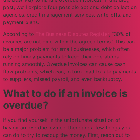
post, we’ll explore four possible options: debt collection
agencies, credit management services, write-offs, and
payment plans.
According to
The Business Disputes Register
, “30% of
invoices are not paid within the agreed terms.” This can
be a major problem for small businesses, which often
rely on timely payments to keep their operations
running smoothly. Overdue invoices can cause cash
flow problems, which can, in turn, lead to late payments
to suppliers, missed payroll, and even bankruptcy.
What to do if an invoice is
overdue?
If you find yourself in the unfortunate situation of
having an overdue invoice, there are a few things you
can do to try to recoup the money. First, reach out to