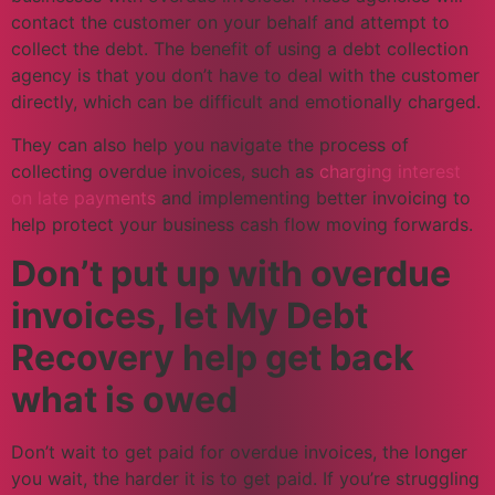
contact the customer on your behalf and attempt to
collect the debt. The benefit of using a debt collection
agency is that you don’t have to deal with the customer
directly, which can be difficult and emotionally charged.
They can also help you navigate the process of
collecting overdue invoices, such as
charging interest
on late payments
and implementing better invoicing to
help protect your business cash flow moving forwards.
Don’t put up with overdue
invoices, let My Debt
Recovery help get back
what is owed
Don’t wait to get paid for overdue invoices, the longer
you wait, the harder it is to get paid. If you’re struggling