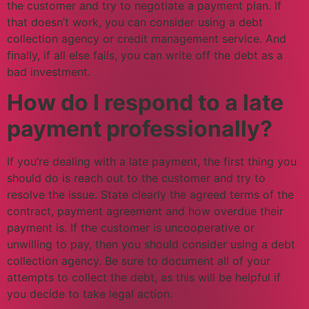
the customer and try to negotiate a payment plan. If
that doesn’t work, you can consider using a debt
collection agency or credit management service. And
finally, if all else fails, you can write off the debt as a
bad investment.
How do I respond to a late
payment professionally?
If you’re dealing with a late payment, the first thing you
should do is reach out to the customer and try to
resolve the issue. State clearly the agreed terms of the
contract, payment agreement and how overdue their
payment is. If the customer is uncooperative or
unwilling to pay, then you should consider using a debt
collection agency. Be sure to document all of your
attempts to collect the debt, as this will be helpful if
you decide to take legal action.