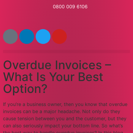
0800 009 6106
Overdue Invoices –
What Is Your Best
Option?
If you’re a business owner, then you know that overdue
invoices can be a major headache. Not only do they
cause tension between you and the customer, but they
can also seriously impact your bottom line. So what’s
the best way to handle overdue invoices? In this blog