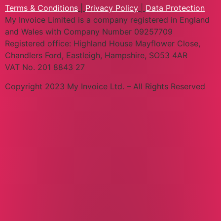
Terms & Conditions
|
Privacy Policy
|
Data Protection
My Invoice Limited is a company registered in England
and Wales with Company Number 09257709
Registered office: Highland House Mayflower Close,
Chandlers Ford, Eastleigh, Hampshire, SO53 4AR
VAT No. 201 8843 27
Copyright 2023 My Invoice Ltd. – All Rights Reserved