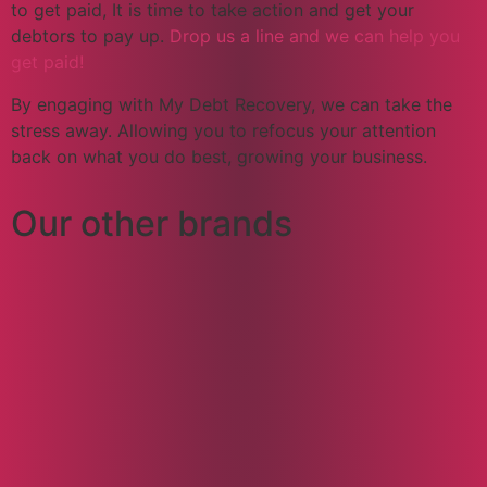
to get paid, It is time to take action and get your
debtors to pay up.
Drop us a line and we can help you
get paid!
By engaging with My Debt Recovery, we can take the
stress away. Allowing you to refocus your attention
back on what you do best, growing your business.
Our other brands