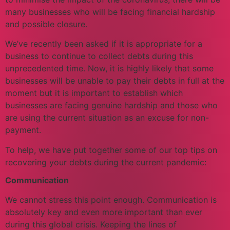
many businesses who will be facing financial hardship
and possible closure.
We’ve recently been asked if it is appropriate for a
business to continue to collect debts during this
unprecedented time. Now, it is highly likely that some
businesses will be unable to pay their debts in full at the
moment but it is important to establish which
businesses are facing genuine hardship and those who
are using the current situation as an excuse for non-
payment.
To help, we have put together some of our top tips on
recovering your debts during the current pandemic:
Communication
We cannot stress this point enough. Communication is
absolutely key and even more important than ever
during this global crisis. Keeping the lines of