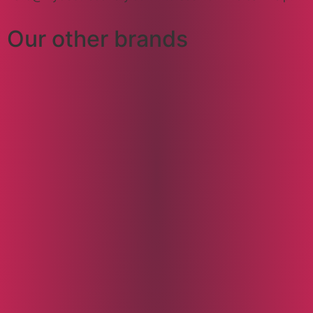
Our other brands