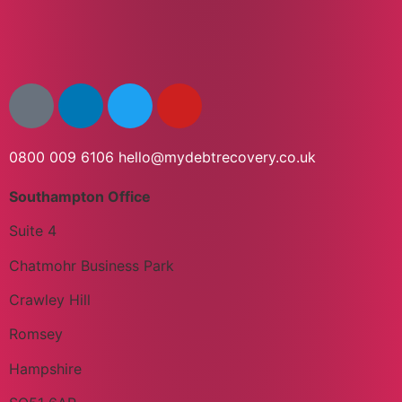
0800 009 6106
hello@mydebtrecovery.co.uk
Southampton Office
Suite 4
Chatmohr Business Park
Crawley Hill
Romsey
Hampshire