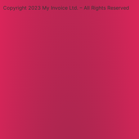
Copyright 2023 My Invoice Ltd. – All Rights Reserved