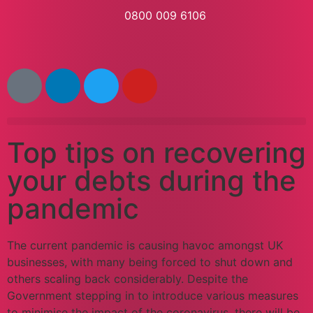
0800 009 6106
Top tips on recovering
your debts during the
pandemic
The current pandemic is causing havoc amongst UK
businesses, with many being forced to shut down and
others scaling back considerably. Despite the
Government stepping in to introduce various measures
to minimise the impact of the coronavirus, there will be