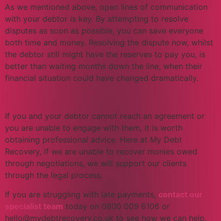
As we mentioned above, open lines of communication
with your debtor is key. By attempting to resolve
disputes as soon as possible, you can save everyone
both time and money. Resolving the dispute now, whilst
the debtor still might have the reserves to pay you, is
better than waiting months down the line, when their
financial situation could have changed dramatically.
If you and your debtor cannot reach an agreement or
you are unable to engage with them, it is worth
obtaining professional advice. Here at My Debt
Recovery, if we are unable to recover monies owed
through negotiations, we will support our clients
through the legal process.
If you are struggling with late payments,
contact our
specialist team
today on 0800 009 6106 or
hello@mydebtrecovery.co.uk to see how we can help.