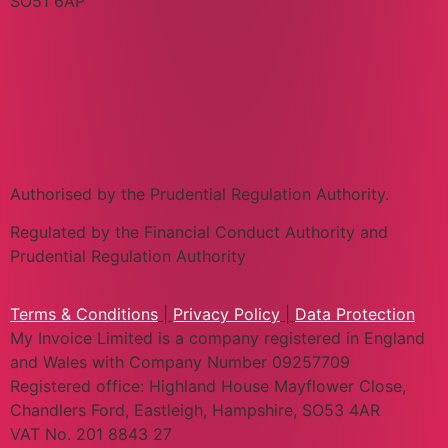
SO51 6AP
Authorised by the Prudential Regulation Authority.
Regulated by the Financial Conduct Authority and
Prudential Regulation Authority
Terms & Conditions
|
Privacy Policy
|
Data Protection
My Invoice Limited is a company registered in England
and Wales with Company Number 09257709
Registered office: Highland House Mayflower Close,
Chandlers Ford, Eastleigh, Hampshire, SO53 4AR
VAT No. 201 8843 27