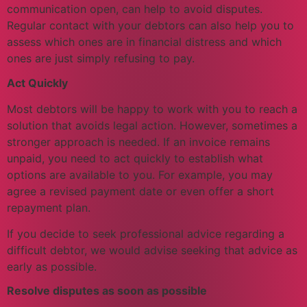
communication open, can help to avoid disputes.
Regular contact with your debtors can also help you to
assess which ones are in financial distress and which
ones are just simply refusing to pay.
Act Quickly
Most debtors will be happy to work with you to reach a
solution that avoids legal action. However, sometimes a
stronger approach is needed. If an invoice remains
unpaid, you need to act quickly to establish what
options are available to you. For example, you may
agree a revised payment date or even offer a short
repayment plan.
If you decide to seek professional advice regarding a
difficult debtor, we would advise seeking that advice as
early as possible.
Resolve disputes as soon as possible