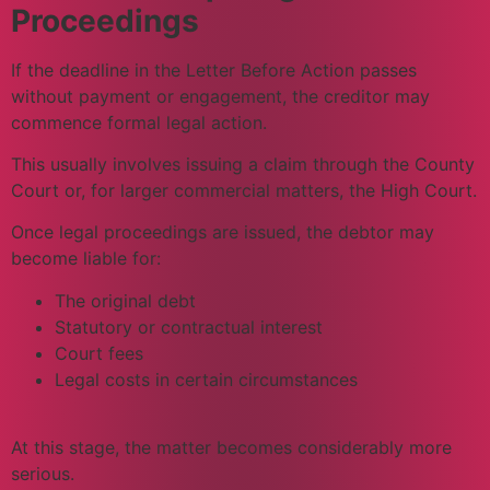
Proceedings
If the deadline in the Letter Before Action passes
without payment or engagement, the creditor may
commence formal legal action.
This usually involves issuing a claim through the County
Court or, for larger commercial matters, the High Court.
Once legal proceedings are issued, the debtor may
become liable for:
The original debt
Statutory or contractual interest
Court fees
Legal costs in certain circumstances
At this stage, the matter becomes considerably more
serious.