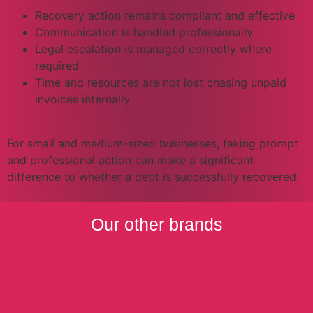
Recovery action remains compliant and effective
Communication is handled professionally
Legal escalation is managed correctly where
required
Time and resources are not lost chasing unpaid
invoices internally
For small and medium-sized businesses, taking prompt
and professional action can make a significant
difference to whether a debt is successfully recovered.
Our other brands