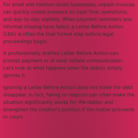
For small and medium-sized businesses, unpaid invoices
can quickly create pressure on cash flow, operations,
and day-to-day stability. When payment reminders and
informal chasing have failed, a Letter Before Action
(LBA) is often the final formal step before legal
proceedings begin.
A professionally drafted Letter Before Action can
prompt payment or at least initiate communication.
Let’s look at what happens when the debtor simply
ignores it.
Ignoring a Letter Before Action does not make the debt
disappear. In fact, failing to respond can often make the
situation significantly worse for the debtor and
strengthen the creditor’s position if the matter proceeds
to court.