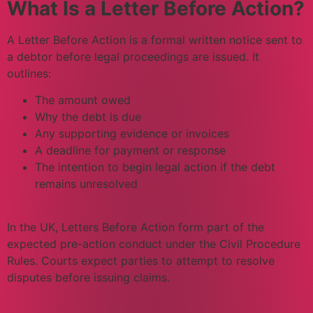
What Is a Letter Before Action?
A Letter Before Action is a formal written notice sent to
a debtor before legal proceedings are issued. It
outlines:
The amount owed
Why the debt is due
Any supporting evidence or invoices
A deadline for payment or response
The intention to begin legal action if the debt
remains unresolved
In the UK, Letters Before Action form part of the
expected pre-action conduct under the Civil Procedure
Rules. Courts expect parties to attempt to resolve
disputes before issuing claims.