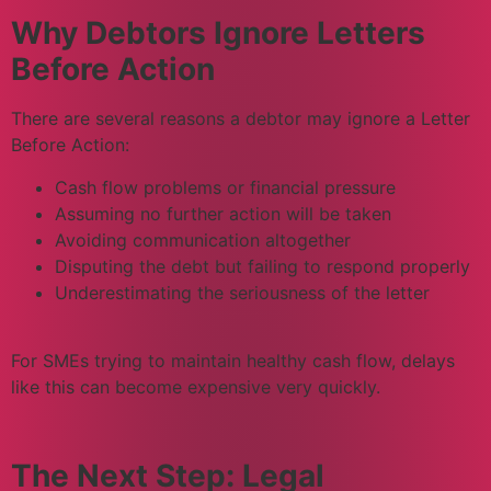
Why Debtors Ignore Letters
Before Action
There are several reasons a debtor may ignore a Letter
Before Action:
Cash flow problems or financial pressure
Assuming no further action will be taken
Avoiding communication altogether
Disputing the debt but failing to respond properly
Underestimating the seriousness of the letter
For SMEs trying to maintain healthy cash flow, delays
like this can become expensive very quickly.
The Next Step: Legal