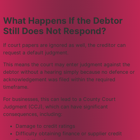
What Happens If the Debtor
Still Does Not Respond?
If court papers are ignored as well, the creditor can
request a default judgment.
This means the court may enter judgment against the
debtor without a hearing simply because no defence or
acknowledgement was filed within the required
timeframe.
For businesses, this can lead to a County Court
Judgment (CCJ), which can have significant
consequences, including:
Damage to credit ratings
Difficulty obtaining finance or supplier credit