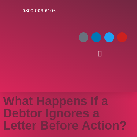
0800 009 6106
What Happens If a
Debtor Ignores a
Letter Before Action?