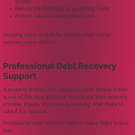
quickly
Reduce the likelihood of escalating costs
Protect valuable management time
Allowing debts to drift for months often makes
recovery more difficult.
Professional Debt Recovery
Support
A properly drafted and compliant Letter Before Action
is one of the most effective tools in the debt recovery
process. Equally important is knowing what steps to
take if it is ignored.
Professional debt recovery support helps SMEs ensure
that: