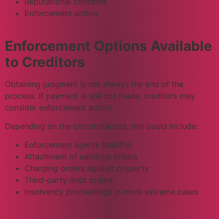
Reputational concerns
Enforcement action
Enforcement Options Available
to Creditors
Obtaining judgment is not always the end of the
process. If payment is still not made, creditors may
consider enforcement action.
Depending on the circumstances, this could include:
Enforcement agents (bailiffs)
Attachment of earnings orders
Charging orders against property
Third-party debt orders
Insolvency proceedings in more extreme cases