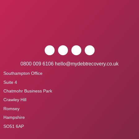
0800 009 6106
hello@mydebtrecovery.co.uk
Southampton Office
Suite 4
Chatmohr Business Park
Crawley Hill
Romsey
Hampshire
SO51 6AP