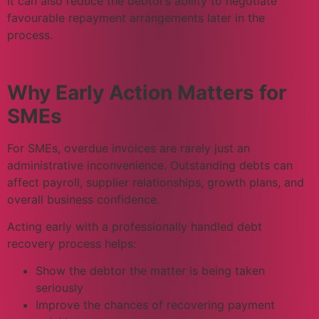
It can also reduce the debtor’s ability to negotiate
favourable repayment arrangements later in the
process.
Why Early Action Matters for
SMEs
For SMEs, overdue invoices are rarely just an
administrative inconvenience. Outstanding debts can
affect payroll, supplier relationships, growth plans, and
overall business confidence.
Acting early with a professionally handled debt
recovery process helps:
Show the debtor the matter is being taken
seriously
Improve the chances of recovering payment