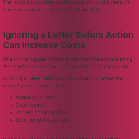
The most appropriate option depends on the debtor’s
financial position and the size of the debt.
Ignoring a Letter Before Action
Can Increase Costs
One of the biggest mistakes debtors make is assuming
that silence delays the problem without consequence.
Ignoring a Letter Before Action often increases the
overall amount owed due to:
Added legal fees
Court costs
Interest accumulation
Enforcement expenses