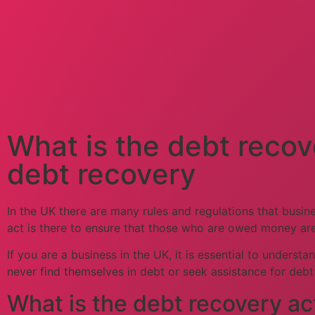
What is the debt recov
debt recovery
In the UK there are many rules and regulations that busin
act is there to ensure that those who are owed money are
If you are a business in the UK, it is essential to unders
never find themselves in debt or seek assistance for deb
What is the debt recovery ac