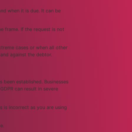
d when it is due. It can be
e frame. If the request is not
extreme cases or when all other
mand against the debtor.
as been established. Businesses
 GDPR can result in severe
 is incorrect as you are using
e.