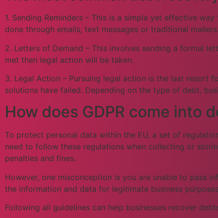
1. Sending Reminders – This is a simple yet effective way
done through emails, text messages or traditional mailers
2. Letters of Demand – This involves sending a formal lett
met then legal action will be taken.
3. Legal Action – Pursuing legal action is the last resort
solutions have failed. Depending on the type of debt, bus
How does GDPR come into deb
To protect personal data within the EU, a set of regulati
need to follow these regulations when collecting or stori
penalties and fines.
However, one misconception is you are unable to pass info
the information and data for legitimate business purposes
Following all guidelines can help businesses recover debts