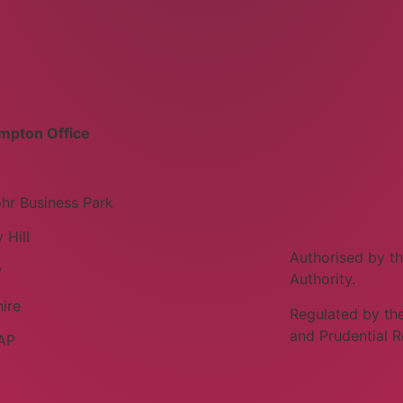
mpton Office
hr Business Park
 Hill
Authorised by th
y
Authority.
ire
Regulated by the
and Prudential R
AP