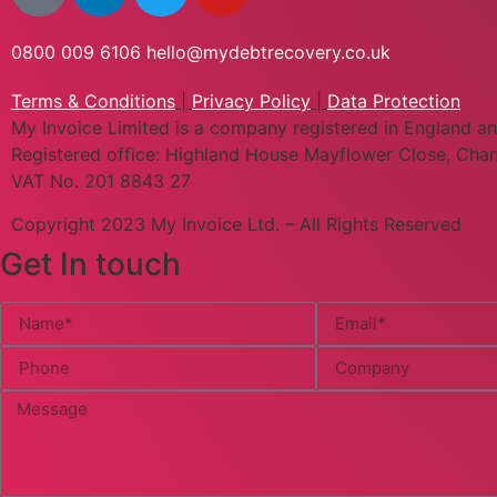
0800 009 6106
hello@mydebtrecovery.co.uk
Terms & Conditions
|
Privacy Policy
|
Data Protection
My Invoice Limited is a company registered in England
Registered office: Highland House Mayflower Close, Chan
VAT No. 201 8843 27
Copyright 2023 My Invoice Ltd. – All Rights Reserved
Get In touch