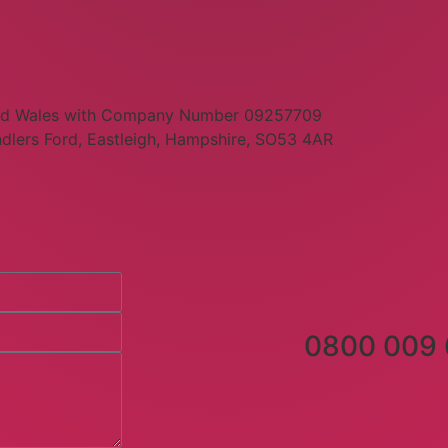
 and Wales with Company Number 09257709
dlers Ford, Eastleigh, Hampshire, SO53 4AR
0800 009 