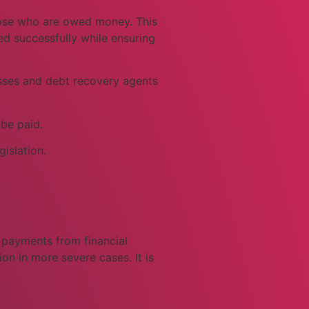
those who are owed money. This
ed successfully while ensuring
nesses and debt recovery agents
 be paid.
islation.
d payments from financial
on in more severe cases. It is