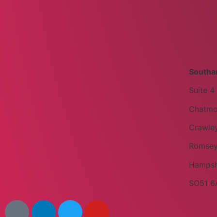
Southa
Suite 4
Chatmo
Crawley
Romse
Hampsh
SO51 6