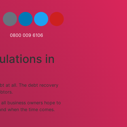
0800 009 6106
ulations in
t at all. The debt recovery
btors.
e all business owners hope to
 and when the time comes.