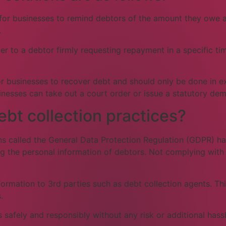
 for businesses to remind debtors of the amount they owe an
.
er to a debtor firmly requesting repayment in a specific tim
 for businesses to recover debt and should only be done in 
inesses can take out a court order or issue a statutory de
t collection practices?
ons called the General Data Protection Regulation (GDPR) h
ng the personal information of debtors. Not complying with
rmation to 3rd parties such as debt collection agents. This
.
 safely and responsibly without any risk or additional hassl