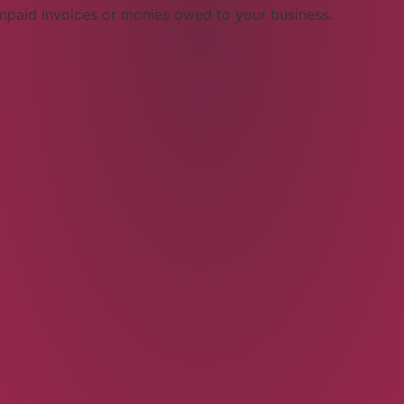
npaid invoices or monies owed to your business.