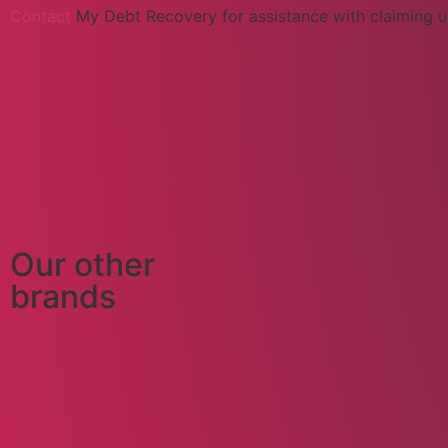
Contact
My Debt Recovery for assistance with claiming u
Our other
brands