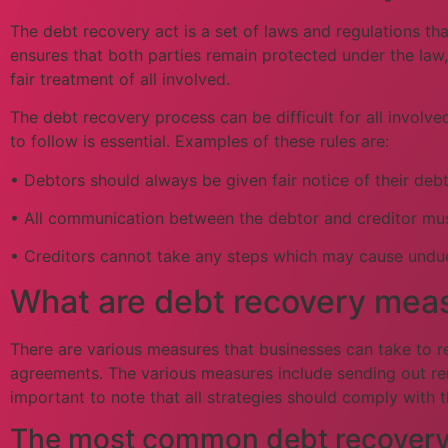
The debt recovery act is a set of laws and regulations th
ensures that both parties remain protected under the law,
fair treatment of all involved.
The debt recovery process can be difficult for all involv
to follow is essential. Examples of these rules are:
• Debtors should always be given fair notice of their de
• All communication between the debtor and creditor must 
• Creditors cannot take any steps which may cause undue
What are debt recovery meas
There are various measures that businesses can take to r
agreements. The various measures include sending out remi
important to note that all strategies should comply with 
The most common debt recovery s