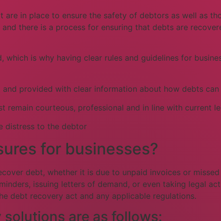
at are in place to ensure the safety of debtors as well as 
 and there is a process for ensuring that debts are recover
ed, which is why having clear rules and guidelines for busi
bt and provided with clear information about how debts can
remain courteous, professional and in line with current leg
 distress to the debtor
ures for businesses?
ecover debt, whether it is due to unpaid invoices or misse
nders, issuing letters of demand, or even taking legal acti
the debt recovery act and any applicable regulations.
olutions are as follows: