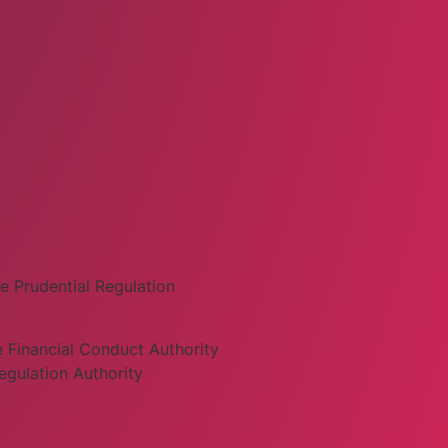
e Prudential Regulation
 Financial Conduct Authority
egulation Authority