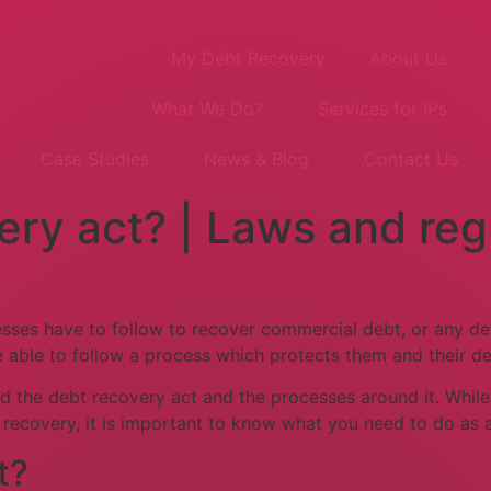
My Debt Recovery
About Us
What We Do?
Services for IPs
Case Studies
News & Blog
Contact Us
ery act? | Laws and reg
esses have to follow to recover commercial debt, or any deb
 able to follow a process which protects them and their de
tand the debt recovery act and the processes around it. Whil
t recovery, it is important to know what you need to do as
t?