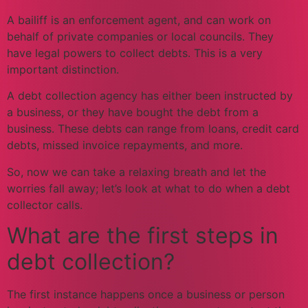
A bailiff is an enforcement agent, and can work on
behalf of private companies or local councils. They
have legal powers to collect debts. This is a very
important distinction.
A debt collection agency has either been instructed by
a business, or they have bought the debt from a
business. These debts can range from loans, credit card
debts, missed invoice repayments, and more.
So, now we can take a relaxing breath and let the
worries fall away; let’s look at what to do when a debt
collector calls.
What are the first steps in
debt collection?
The first instance happens once a business or person