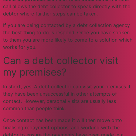
call allows the debt collector to speak directly with the
debtor where further steps can be taken.
If you are being contacted by a debt collection agency
the best thing to do is respond. Once you have spoken
to them you are more likely to come to a solution which
works for you.
Can a debt collector visit
my premises?
In short, yes. A debt collector can visit your premises if
they have been unsuccessful in other attempts of
contact. However, personal visits are usually less
common than people think.
Once contact has been made it will then move onto
finalising repayment options; and working with the
debtor to ensure the payments have been made in a