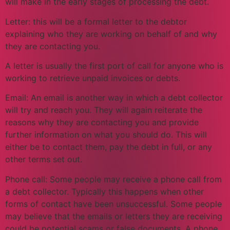
will make in the early stages of processing the debt.
Letter: this will be a formal letter to the debtor
explaining who they are working on behalf of and why
they are contacting you.
A letter is usually the first port of call for anyone who is
working to retrieve unpaid invoices or debts.
Email: An email is another way in which a debt collector
will try and reach you. They will again reiterate the
reasons why they are contacting you and provide
further information on what you should do. This will
either be to contact them, pay the debt in full, or any
other terms set out.
Phone call: Some people may receive a phone call from
a debt collector. Typically this happens when other
forms of contact have been unsuccessful. Some people
may believe that the emails or letters they are receiving
could be potential scams or false documents. A phone