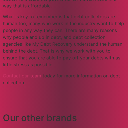
way that is affordable.
What is key to remember is that debt collectors are
human too, many who work in the industry want to help
people in any way they can. There are many reasons
why people end up in debt, and debt collection
agencies like My Debt Recovery understand the human
behind the debt. That is why we work with you to
ensure that you are able to pay off your debts with as
little stress as possible.
Contact our team
today for more information on debt
collection.
Our other brands