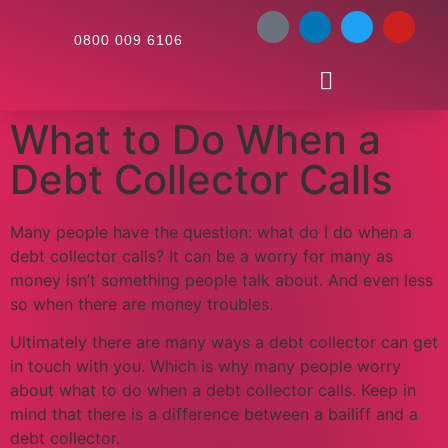
0800 009 6106
What to Do When a
Debt Collector Calls
Many people have the question: what do I do when a
debt collector calls? It can be a worry for many as
money isn’t something people talk about. And even less
so when there are money troubles.
Ultimately there are many ways a debt collector can get
in touch with you. Which is why many people worry
about what to do when a debt collector calls. Keep in
mind that there is a difference between a bailiff and a
debt collector.