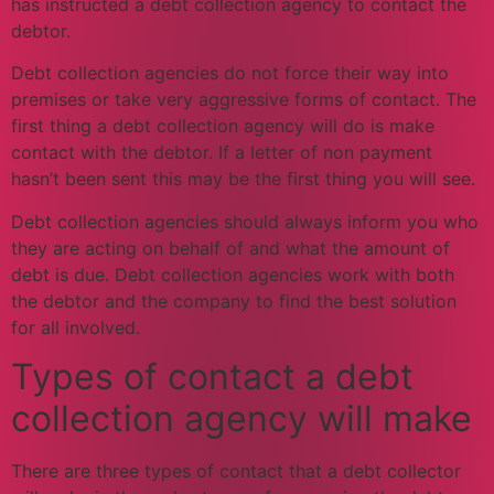
has instructed a debt collection agency to contact the
debtor.
Debt collection agencies do not force their way into
premises or take very aggressive forms of contact. The
first thing a debt collection agency will do is make
contact with the debtor. If a letter of non payment
hasn’t been sent this may be the first thing you will see.
Debt collection agencies should always inform you who
they are acting on behalf of and what the amount of
debt is due. Debt collection agencies work with both
the debtor and the company to find the best solution
for all involved.
Types of contact a debt
collection agency will make
There are three types of contact that a debt collector