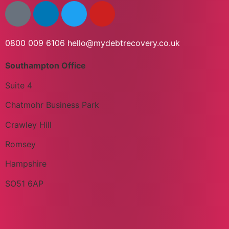
0800 009 6106
hello@mydebtrecovery.co.uk
Southampton Office
Suite 4
Chatmohr Business Park
Crawley Hill
Romsey
Hampshire
SO51 6AP