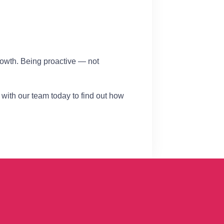
rowth. Being proactive — not
 with our team today to find out how