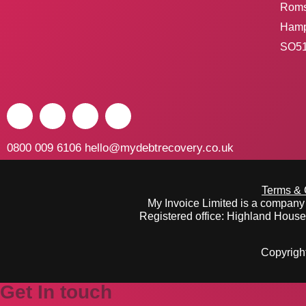
Rom
Hamp
SO51
0800 009 6106
hello@mydebtrecovery.co.uk
Terms & 
My Invoice Limited is a compan
Registered office: Highland Hous
Copyright
Get In touch