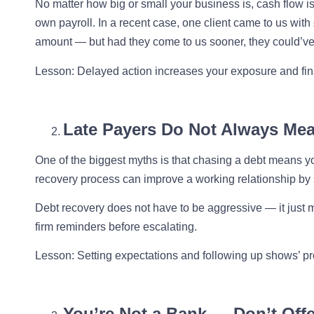
No matter how big or small your business is, cash flow is
own payroll. In a recent case, one client came to us wit
amount — but had they come to us sooner, they could’ve
Lesson
: Delayed action increases your exposure and fina
Late Payers Do Not Always Me
One of the biggest myths is that chasing a debt means you
recovery process can improve a working relationship by 
Debt recovery does not have to be aggressive — it just mu
firm reminders before escalating.
Lesson
: Setting expectations and following up shows’ p
You’re Not a Bank — Don’t Offe