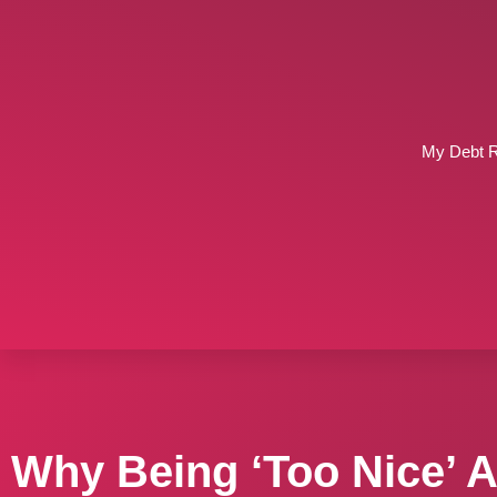
My Debt 
Why Being ‘Too Nice’ 