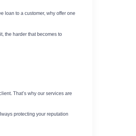
ee loan to a customer, why offer one
it, the harder that becomes to
lient. That’s why our services are
lways protecting your reputation