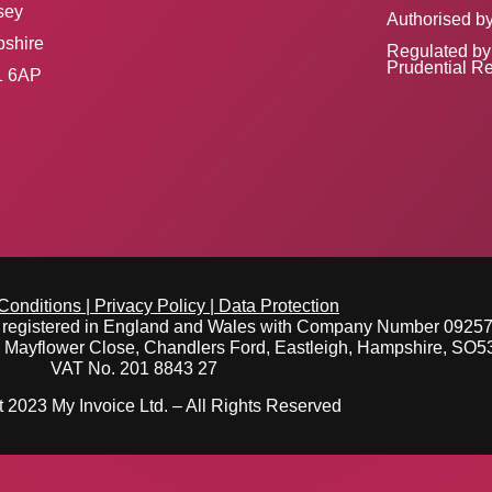
sey
Authorised by
shire
Regulated by 
Prudential Re
 6AP
Conditions
|
Privacy Policy
|
Data Protection
y registered in England and Wales with Company Number 0925
e Mayflower Close, Chandlers Ford, Eastleigh, Hampshire, SO
VAT No. 201 8843 27
 2023 My Invoice Ltd. – All Rights Reserved