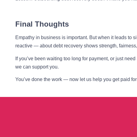
Final Thoughts
Empathy in business is important. But when it leads to 
reactive — about debt recovery shows strength, fairness,
If you’ve been waiting too long for payment, or just need
we can support you.
You’ve done the work — now let us help you get paid for 