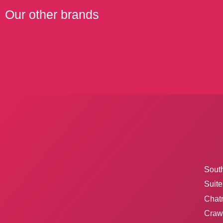
Our other brands
Sout
Suite
Chat
Crawl