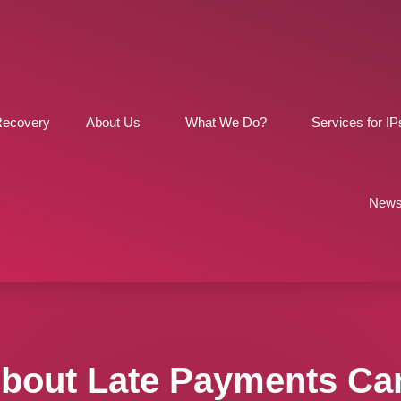
Recovery
About Us
What We Do?
Services for IP
News
About Late Payments Ca