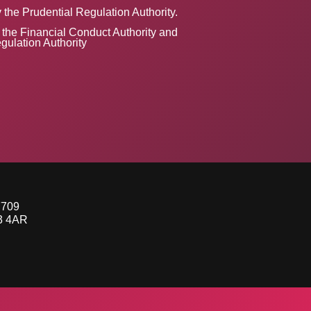
 the Prudential Regulation Authority.
the Financial Conduct Authority and
gulation Authority
7709
53 4AR