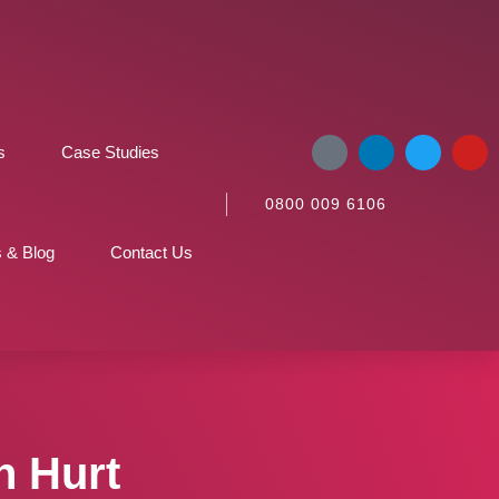
s
Case Studies
0800 009 6106
 & Blog
Contact Us
n Hurt