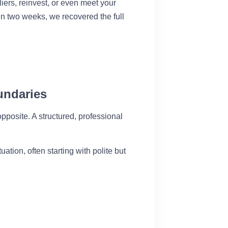
liers, reinvest, or even meet your
in two weeks, we recovered the full
undaries
pposite. A structured, professional
tion, often starting with polite but