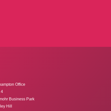
hampton Office
 4
mohr Business Park
ey Hill