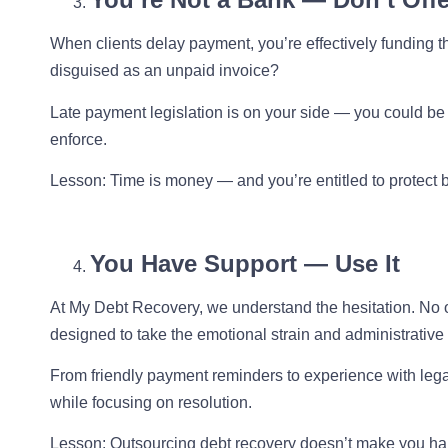
When clients delay payment, you’re effectively funding th
disguised as an unpaid invoice?
Late payment legislation is on your side — you could be 
enforce.
Lesson
: Time is money — and you’re entitled to protect 
You Have Support — Use It
At My Debt Recovery, we understand the hesitation. No on
designed to take the emotional strain and administrative 
From friendly payment reminders to experience with lega
while focusing on resolution.
Lesson
: Outsourcing debt recovery doesn’t make you har