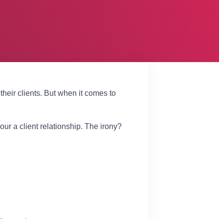
heir clients. But when it comes to
ur a client relationship. The irony?