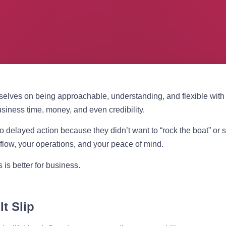
elves on being approachable, understanding, and flexible with t
usiness time, money, and even credibility.
 delayed action because they didn’t want to “rock the boat” or so
low, your operations, and your peace of mind.
is better for business.
t Slip