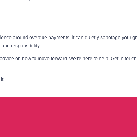
silence around overdue payments, it can quietly sabotage your g
 and responsibility.
 advice on how to move forward, we’re here to help. Get in touch
it.