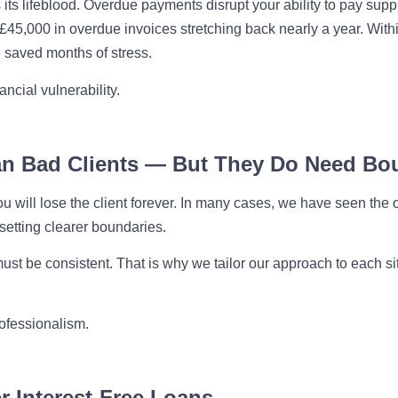
 its lifeblood. Overdue payments disrupt your ability to pay supp
h £45,000 in overdue invoices stretching back nearly a year. With
 saved months of stress.
ncial vulnerability.
an Bad Clients — But They Do Need Bo
 will lose the client forever. In many cases, we have seen the o
setting clearer boundaries.
st be consistent. That is why we tailor our approach to each situa
rofessionalism.
r Interest-Free Loans