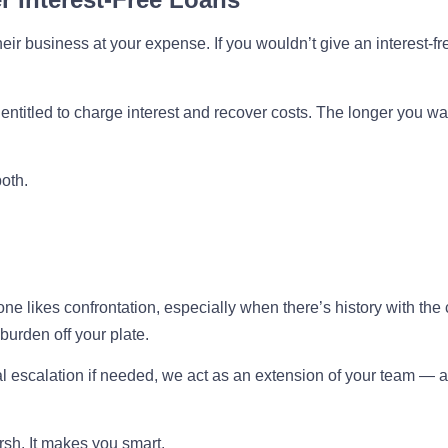
eir business at your expense. If you wouldn’t give an interest-fr
entitled to charge interest and recover costs. The longer you wa
both.
e likes confrontation, especially when there’s history with the c
burden off your plate.
l escalation if needed, we act as an extension of your team — a
sh. It makes you smart.