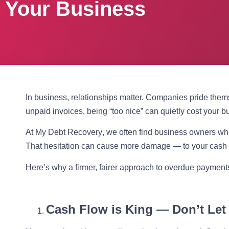
Your Business
In business, relationships matter. Companies pride thems
unpaid invoices, being “too nice” can quietly cost your b
At
My Debt Recovery
, we often find business owners who
That hesitation can cause more damage — to your cash f
Here’s why a firmer, fairer approach to overdue payments 
Cash Flow is King — Don’t Let I