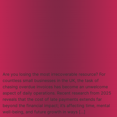
Are you losing the most irrecoverable resource? For
countless small businesses in the UK, the task of
chasing overdue invoices has become an unwelcome
aspect of daily operations. Recent research from 2025
reveals that the cost of late payments extends far
beyond the financial impact; it’s affecting time, mental
well-being, and future growth in ways […]