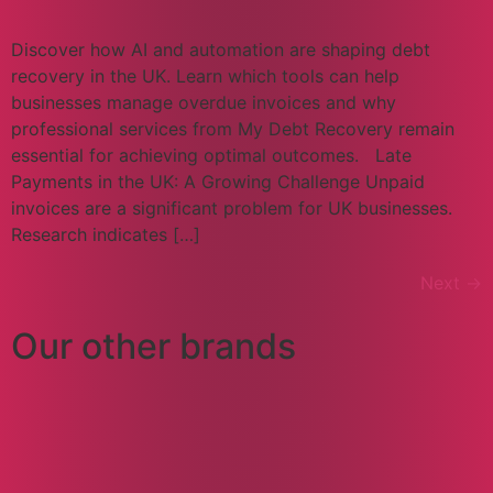
Discover how AI and automation are shaping debt
recovery in the UK. Learn which tools can help
businesses manage overdue invoices and why
professional services from My Debt Recovery remain
essential for achieving optimal outcomes. Late
Payments in the UK: A Growing Challenge Unpaid
invoices are a significant problem for UK businesses.
Research indicates […]
Next
→
Our other brands