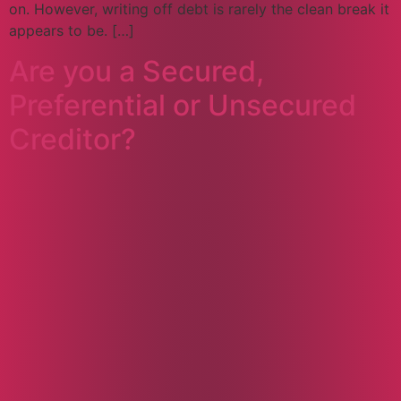
on. However, writing off debt is rarely the clean break it
appears to be. […]
Are you a Secured,
Preferential or Unsecured
Creditor?