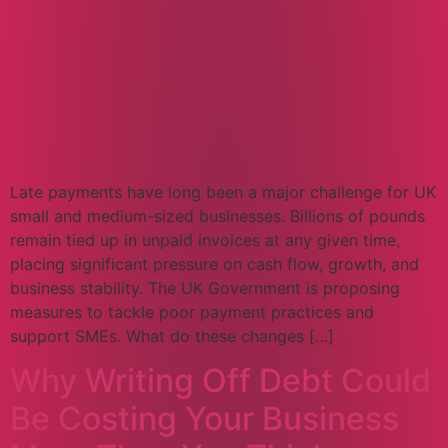
Late payments have long been a major challenge for UK
small and medium-sized businesses. Billions of pounds
remain tied up in unpaid invoices at any given time,
placing significant pressure on cash flow, growth, and
business stability. The UK Government is proposing
measures to tackle poor payment practices and
support SMEs. What do these changes […]
Why Writing Off Debt Could
Be Costing Your Business