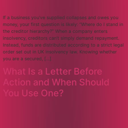
If a business you’ve supplied collapses and owes you
money, your first question is likely: “Where do I stand in
the creditor hierarchy?” When a company enters
insolvency, creditors can’t simply demand repayment.
Instead, funds are distributed according to a strict legal
order set out in UK insolvency law. Knowing whether
you are a secured, […]
What Is a Letter Before
Action and When Should
You Use One?