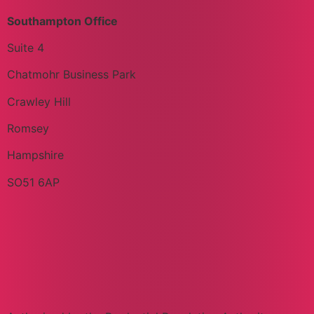
Southampton Office
Suite 4
Chatmohr Business Park
Crawley Hill
Romsey
Hampshire
SO51 6AP