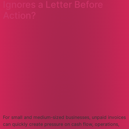
Ignores a Letter Before
Action?
For small and medium-sized businesses, unpaid invoices
can quickly create pressure on cash flow, operations,