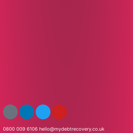
0800 009 6106
hello@mydebtrecovery.co.uk