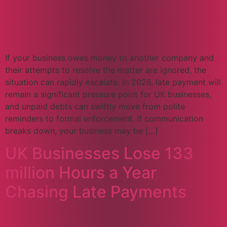
If your business owes money to another company and
their attempts to resolve the matter are ignored, the
situation can rapidly escalate. In 2026, late payment will
remain a significant pressure point for UK businesses,
and unpaid debts can swiftly move from polite
reminders to formal enforcement. If communication
breaks down, your business may be […]
UK Businesses Lose 133
million Hours a Year
Chasing Late Payments