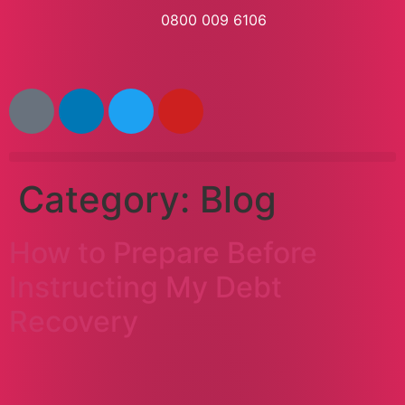
0800 009 6106
Category:
Blog
How to Prepare Before
Instructing My Debt
Recovery