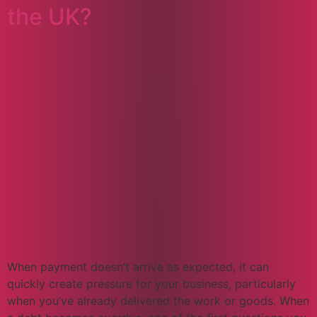
the UK?
When payment doesn’t arrive as expected, it can
quickly create pressure for your business, particularly
when you’ve already delivered the work or goods. When