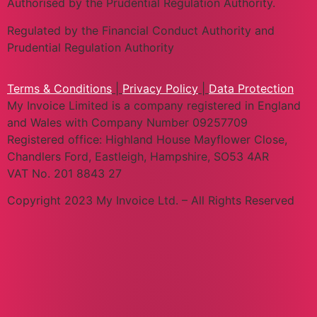
Authorised by the Prudential Regulation Authority.
Regulated by the Financial Conduct Authority and
Prudential Regulation Authority
Terms & Conditions
|
Privacy Policy
|
Data Protection
My Invoice Limited is a company registered in England
and Wales with Company Number 09257709
Registered office: Highland House Mayflower Close,
Chandlers Ford, Eastleigh, Hampshire, SO53 4AR
VAT No. 201 8843 27
Copyright 2023 My Invoice Ltd. – All Rights Reserved