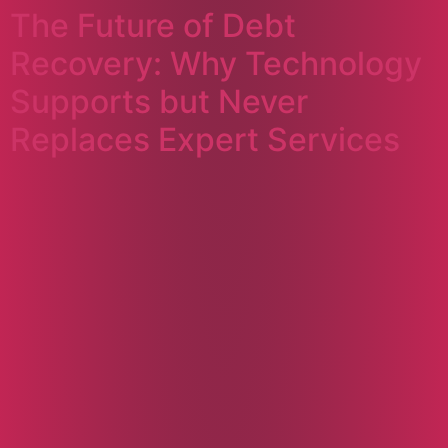
The Future of Debt
Recovery: Why Technology
Supports but Never
Replaces Expert Services