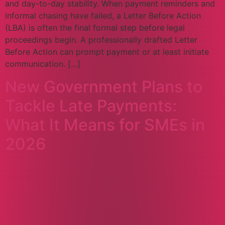
and day-to-day stability. When payment reminders and
informal chasing have failed, a Letter Before Action
(LBA) is often the final formal step before legal
proceedings begin. A professionally drafted Letter
Before Action can prompt payment or at least initiate
communication. […]
New Government Plans to
Tackle Late Payments:
What It Means for SMEs in
2026