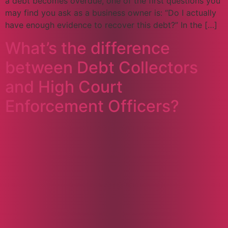
a debt becomes overdue, one of the first questions you
may find you ask as a business owner is: “Do I actually
have enough evidence to recover this debt?” In the […]
What’s the difference
between Debt Collectors
and High Court
Enforcement Officers?