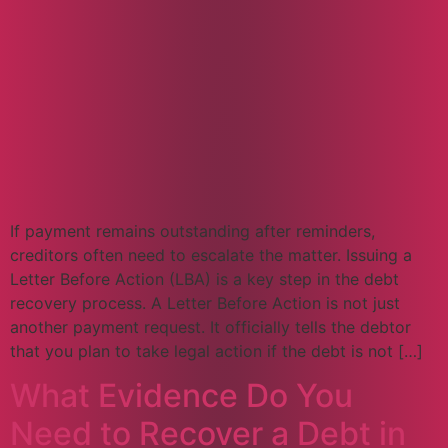
If payment remains outstanding after reminders,
creditors often need to escalate the matter. Issuing a
Letter Before Action (LBA) is a key step in the debt
recovery process. A Letter Before Action is not just
another payment request. It officially tells the debtor
that you plan to take legal action if the debt is not […]
What Evidence Do You
Need to Recover a Debt in