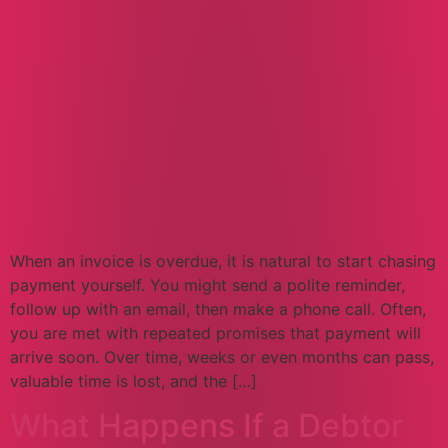
When an invoice is overdue, it is natural to start chasing
payment yourself. You might send a polite reminder,
follow up with an email, then make a phone call. Often,
you are met with repeated promises that payment will
arrive soon. Over time, weeks or even months can pass,
valuable time is lost, and the […]
What Happens If a Debtor