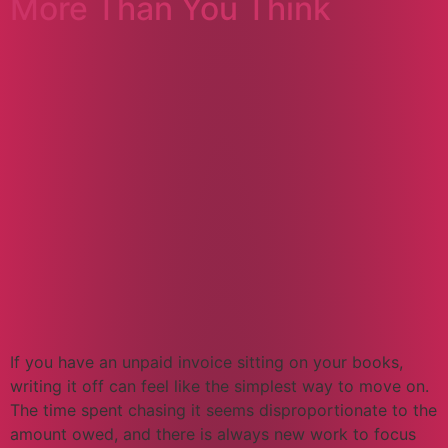
More Than You Think
If you have an unpaid invoice sitting on your books,
writing it off can feel like the simplest way to move on.
The time spent chasing it seems disproportionate to the
amount owed, and there is always new work to focus