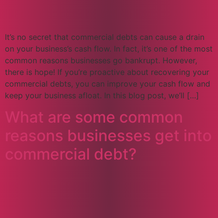
It’s no secret that commercial debts can cause a drain
on your business’s cash flow. In fact, it’s one of the most
common reasons businesses go bankrupt. However,
there is hope! If you’re proactive about recovering your
commercial debts, you can improve your cash flow and
keep your business afloat. In this blog post, we’ll […]
What are some common
reasons businesses get into
commercial debt?