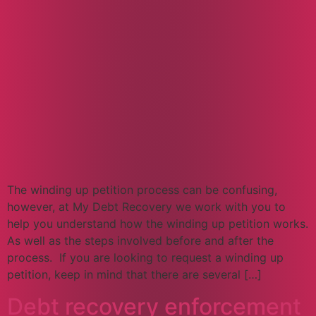
The winding up petition process can be confusing,
however, at My Debt Recovery we work with you to
help you understand how the winding up petition works.
As well as the steps involved before and after the
process. If you are looking to request a winding up
petition, keep in mind that there are several […]
Debt recovery enforcement