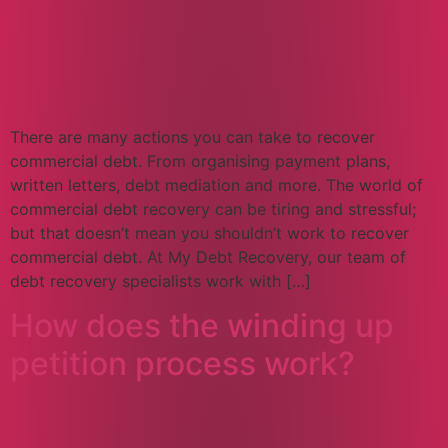
There are many actions you can take to recover
commercial debt. From organising payment plans,
written letters, debt mediation and more. The world of
commercial debt recovery can be tiring and stressful;
but that doesn’t mean you shouldn’t work to recover
commercial debt. At My Debt Recovery, our team of
debt recovery specialists work with […]
How does the winding up
petition process work?