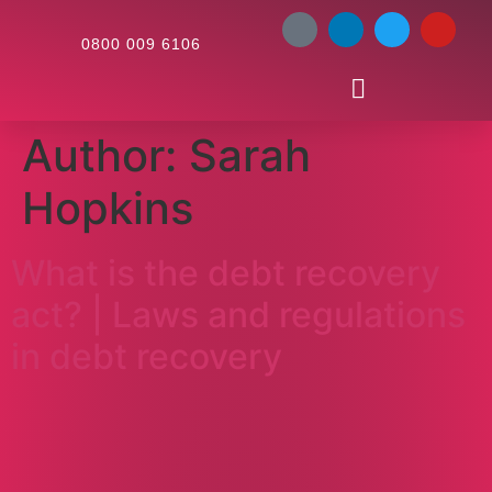
0800 009 6106
Author:
Sarah
Hopkins
What is the debt recovery
act? | Laws and regulations
in debt recovery