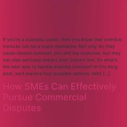
If you’re a business owner, then you know that overdue
invoices can be a major headache. Not only do they
cause tension between you and the customer, but they
can also seriously impact your bottom line. So what’s
the best way to handle overdue invoices? In this blog
post, we’ll explore four possible options: debt […]
How SMEs Can Effectively
Pursue Commercial
Disputes