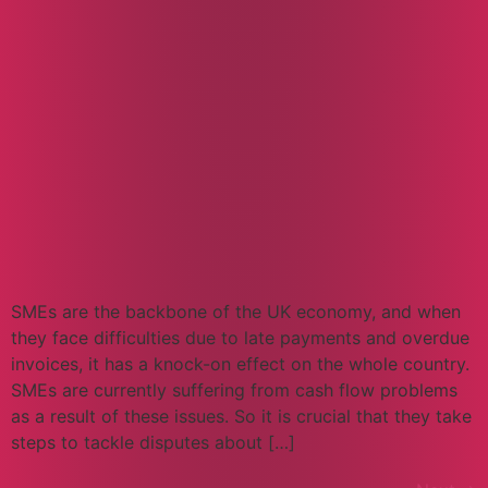
SMEs are the backbone of the UK economy, and when
they face difficulties due to late payments and overdue
invoices, it has a knock-on effect on the whole country.
SMEs are currently suffering from cash flow problems
as a result of these issues. So it is crucial that they take
steps to tackle disputes about […]