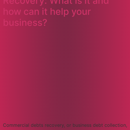
Recovery: What is it and
how can it help your
business?
Commercial debts recovery, or business debt collection,