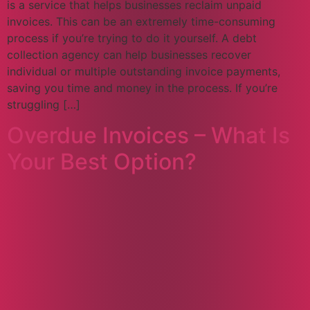
is a service that helps businesses reclaim unpaid
invoices. This can be an extremely time-consuming
process if you’re trying to do it yourself. A debt
collection agency can help businesses recover
individual or multiple outstanding invoice payments,
saving you time and money in the process. If you’re
struggling […]
Overdue Invoices – What Is
Your Best Option?