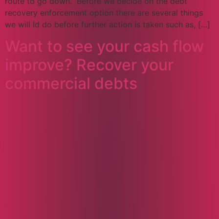
route to go down. Before we decide on the debt
recovery enforcement option there are several things
we will ld do before further action is taken such as, […]
Want to see your cash flow
improve? Recover your
commercial debts