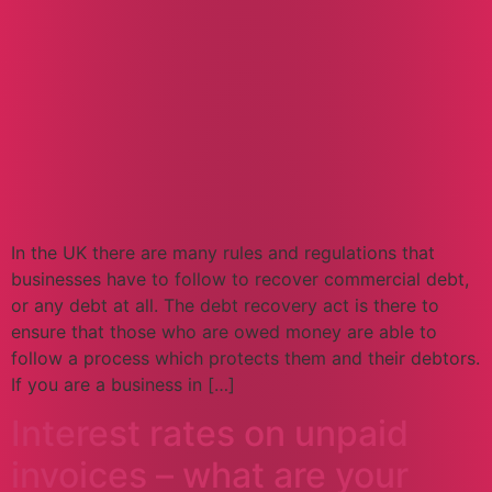
In the UK there are many rules and regulations that
businesses have to follow to recover commercial debt,
or any debt at all. The debt recovery act is there to
ensure that those who are owed money are able to
follow a process which protects them and their debtors.
If you are a business in […]
Interest rates on unpaid
invoices – what are your