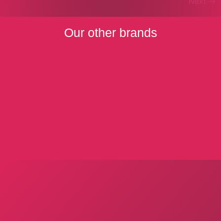
Next
→
Our other brands