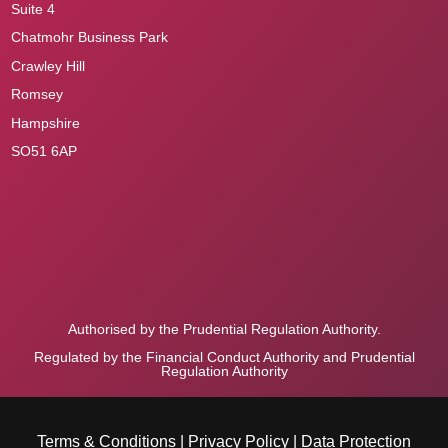
Suite 4
Chatmohr Business Park
Crawley Hill
Romsey
Hampshire
SO51 6AP
Authorised by the Prudential Regulation Authority.
Regulated by the Financial Conduct Authority and Prudential
Regulation Authority
Terms & Conditions
|
Privacy Policy
|
Data Protection