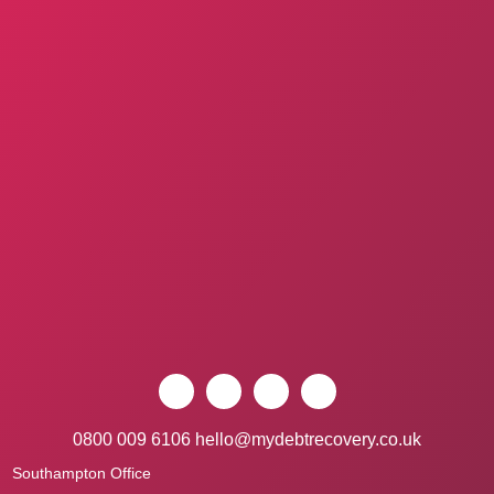
0800 009 6106
hello@mydebtrecovery.co.uk
Southampton Office