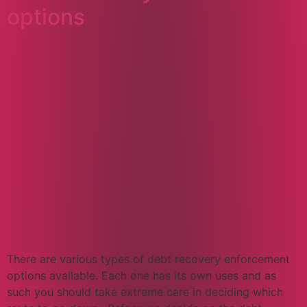
options​​
There are various types of debt recovery enforcement
options available. Each one has its own uses and as
such you should take extreme care in deciding which