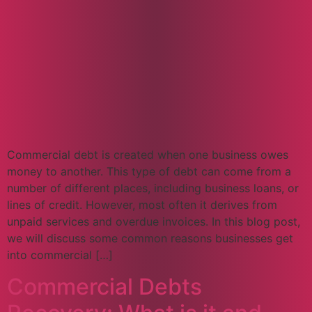
Commercial debt is created when one business owes
money to another. This type of debt can come from a
number of different places, including business loans, or
lines of credit. However, most often it derives from
unpaid services and overdue invoices. In this blog post,
we will discuss some common reasons businesses get
into commercial […]
Commercial Debts