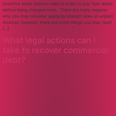
incentive some debtors need in order to pay their debts
before being charged more. There are many reasons
why you may consider applying interest rates on unpaid
invoices; however, there are some things you may need
[…]
What legal actions can I
take to recover commercial
debt?