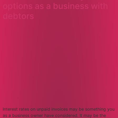
options as a business with
debtors
Interest rates on unpaid invoices may be something you
as a business owner have considered. It may be the